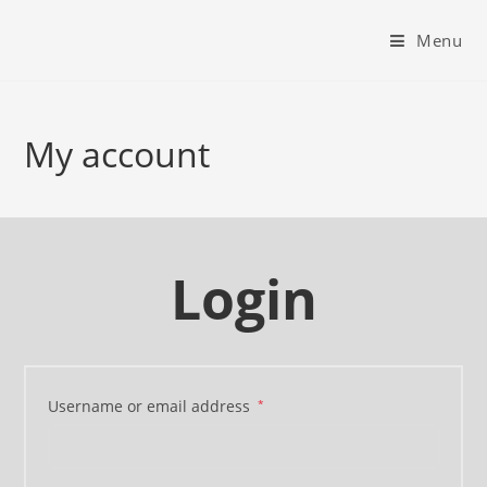
Menu
My account
Login
Username or email address
*