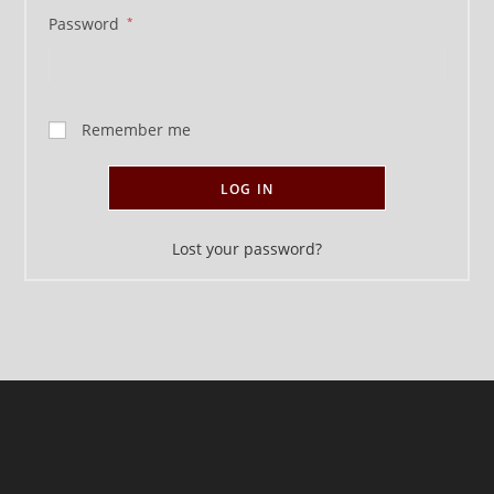
Password
*
Remember me
LOG IN
Lost your password?