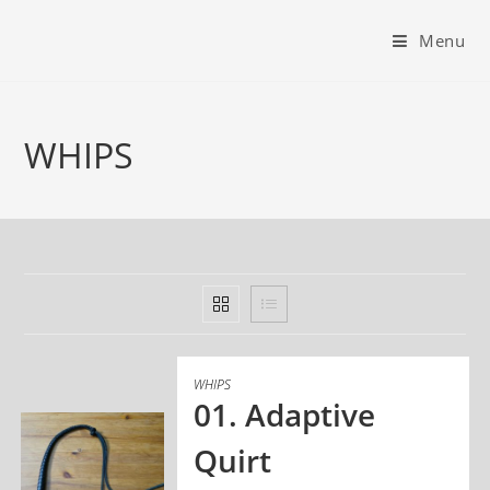
Menu
WHIPS
WHIPS
01. Adaptive
Quirt