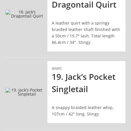
Dragontail Quirt
A leather quirt with a springy
READ MORE
braided leather shaft finished with
a 50cm / 19.7" lash. Total length
86.4cm / 34". Stingy
WHIPS
19. Jack’s Pocket
Singletail
READ MORE
A snappy braided leather whip,
107cm / 42" long. Stingy