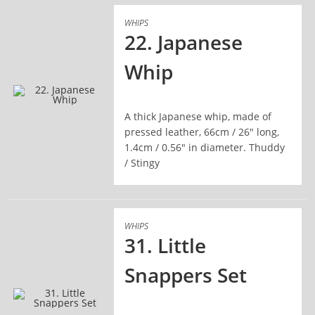
WHIPS
22. Japanese
Whip
A thick Japanese whip, made of
READ MORE
pressed leather, 66cm / 26" long,
1.4cm / 0.56" in diameter. Thuddy
/ Stingy
WHIPS
31. Little
Snappers Set