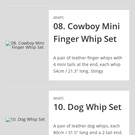
WHIPS
08. Cowboy Mini
Finger Whip Set
READ MORE
A pair of leather finger whips with
4 mini tails at the end, each whip
54cm / 21.3" long. Stingy
WHIPS
10. Dog Whip Set
A pair of leather dog whips, each
READ MORE
80cm / 31.5" long and a 2-tail end.