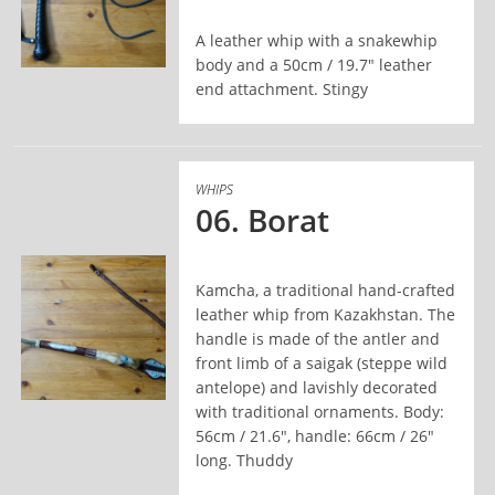
A leather whip with a snakewhip
body and a 50cm / 19.7" leather
end attachment. Stingy
READ MORE
WHIPS
06. Borat
Kamcha, a traditional hand-crafted
leather whip from Kazakhstan. The
handle is made of the antler and
front limb of a saigak (steppe wild
antelope) and lavishly decorated
with traditional ornaments. Body:
READ MORE
56cm / 21.6", handle: 66cm / 26"
long. Thuddy