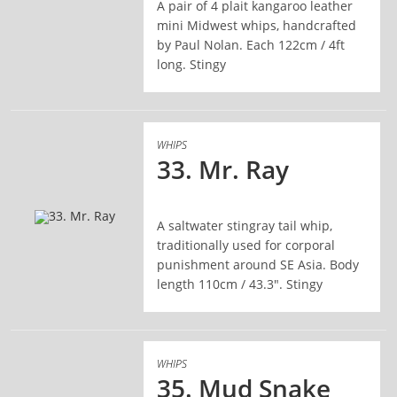
A pair of 4 plait kangaroo leather
READ MORE
mini Midwest whips, handcrafted
by Paul Nolan. Each 122cm / 4ft
long. Stingy
WHIPS
33. Mr. Ray
A saltwater stingray tail whip,
READ MORE
traditionally used for corporal
punishment around SE Asia. Body
length 110cm / 43.3". Stingy
WHIPS
35. Mud Snake