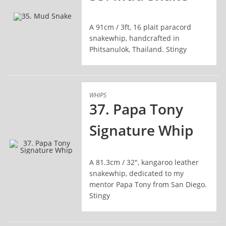
A 91cm / 3ft, 16 plait paracord
READ MORE
snakewhip, handcrafted in
Phitsanulok, Thailand. Stingy
WHIPS
37. Papa Tony
Signature Whip
A 81.3cm / 32", kangaroo leather
READ MORE
snakewhip, dedicated to my
mentor Papa Tony from San Diego.
Stingy