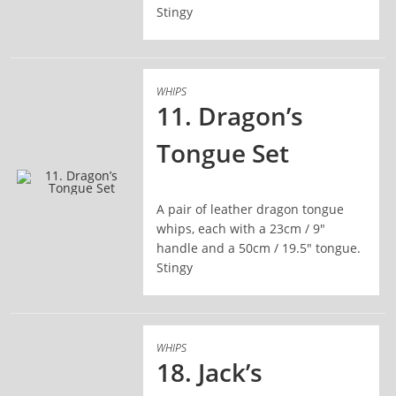
Stingy
WHIPS
11. Dragon’s
Tongue Set
A pair of leather dragon tongue
READ MORE
whips, each with a 23cm / 9"
handle and a 50cm / 19.5" tongue.
Stingy
WHIPS
18. Jack’s