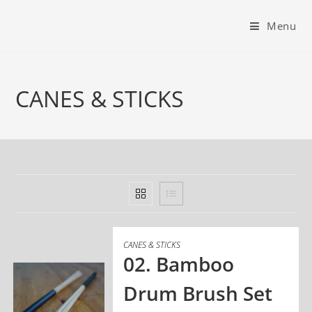
Menu
CANES & STICKS
CANES & STICKS
02. Bamboo
Drum Brush Set