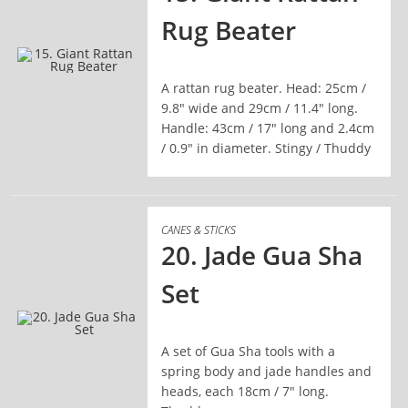
Rug Beater
A rattan rug beater. Head: 25cm /
READ MORE
9.8" wide and 29cm / 11.4" long.
Handle: 43cm / 17" long and 2.4cm
/ 0.9" in diameter. Stingy / Thuddy
CANES & STICKS
20. Jade Gua Sha
Set
A set of Gua Sha tools with a
READ MORE
spring body and jade handles and
heads, each 18cm / 7" long.