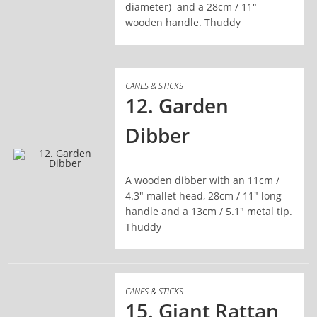
diameter) and a 28cm / 11"
wooden handle. Thuddy
CANES & STICKS
12. Garden
Dibber
A wooden dibber with an 11cm /
READ MORE
4.3" mallet head, 28cm / 11" long
handle and a 13cm / 5.1" metal tip.
Thuddy
CANES & STICKS
15. Giant Rattan