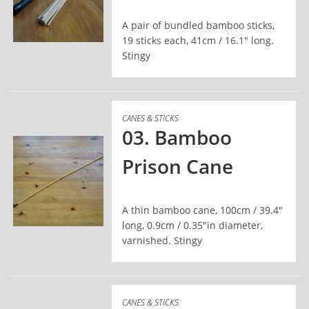
A pair of bundled bamboo sticks,
19 sticks each, 41cm / 16.1" long.
Stingy
READ MORE
CANES & STICKS
03. Bamboo
Prison Cane
A thin bamboo cane, 100cm / 39.4"
long, 0.9cm / 0.35"in diameter,
varnished. Stingy
READ MORE
CANES & STICKS