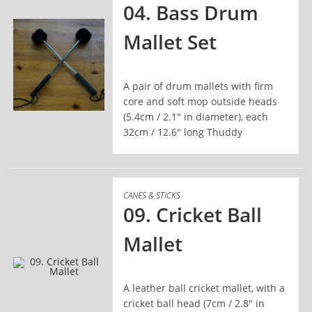
04. Bass Drum
Mallet Set
A pair of drum mallets with firm
core and soft mop outside heads
(5.4cm / 2.1" in diameter), each
READ MORE
32cm / 12.6" long Thuddy
CANES & STICKS
09. Cricket Ball
Mallet
A leather ball cricket mallet, with a
READ MORE
cricket ball head (7cm / 2.8" in