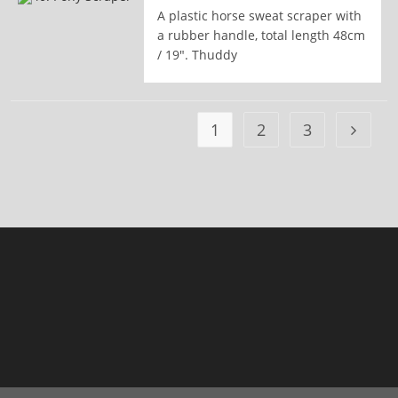
A plastic horse sweat scraper with
READ MORE
a rubber handle, total length 48cm
/ 19". Thuddy
1
2
3