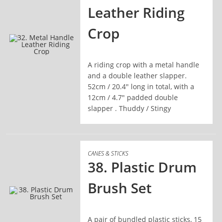
Leather Riding
Crop
A riding crop with a metal handle
READ MORE
and a double leather slapper.
52cm / 20.4" long in total, with a
12cm / 4.7" padded double
slapper . Thuddy / Stingy
CANES & STICKS
38. Plastic Drum
Brush Set
READ MORE
A pair of bundled plastic sticks, 15