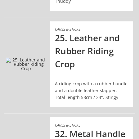
Thuddy
CANES & STICKS
25. Leather and
Rubber Riding
Crop
READ MORE
A riding crop with a rubber handle
and a double leather slapper.
Total length 58cm / 23". Stingy
CANES & STICKS
32. Metal Handle