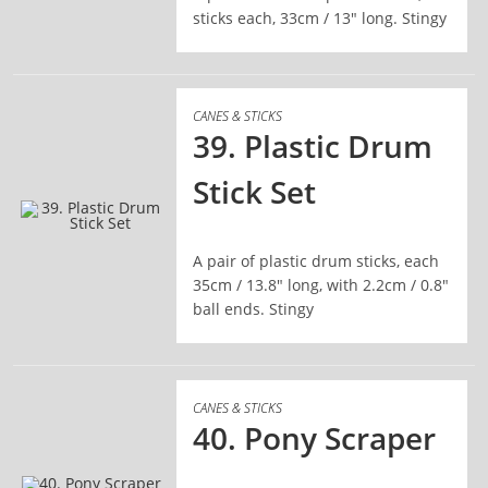
sticks each, 33cm / 13" long. Stingy
CANES & STICKS
39. Plastic Drum
Stick Set
READ MORE
A pair of plastic drum sticks, each
35cm / 13.8" long, with 2.2cm / 0.8"
ball ends. Stingy
CANES & STICKS
40. Pony Scraper