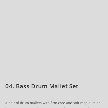
04. Bass Drum Mallet Set
A pair of drum mallets with firm core and soft mop outside