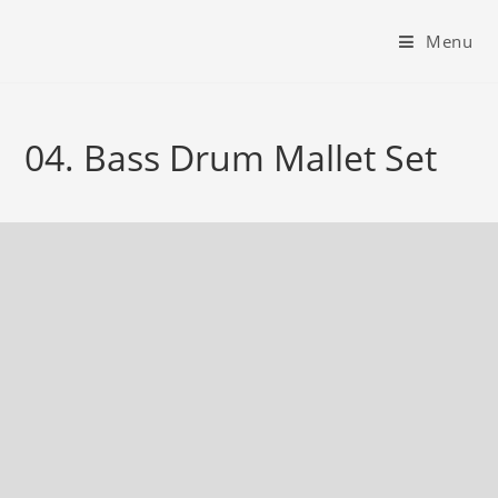
Menu
04. Bass Drum Mallet Set