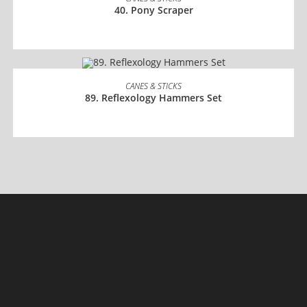
40. Pony Scraper
READ MORE
CANES & STICKS
89. Reflexology Hammers Set