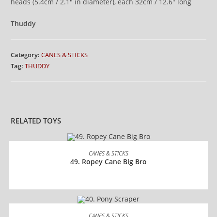
heads (5.4cm / 2.1″ in diameter), each 32cm / 12.6″ long
Thuddy
Category:
CANES & STICKS
Tag:
THUDDY
RELATED TOYS
READ MORE
CANES & STICKS
49. Ropey Cane Big Bro
READ MORE
CANES & STICKS