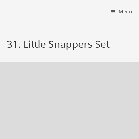
Menu
31. Little Snappers Set