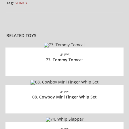
Tag:
STINGY
RELATED TOYS
READ MORE
WHIPS
73. Tommy Tomcat
READ MORE
WHIPS
08. Cowboy Mini Finger Whip Set
READ MORE