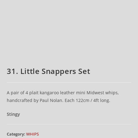
31. Little Snappers Set
A pair of 4 plait kangaroo leather mini Midwest whips,
handcrafted by Paul Nolan. Each 122cm / 4ft long.
Stingy
Category:
WHIPS