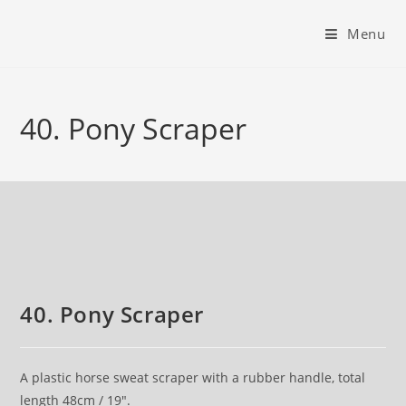
Menu
40. Pony Scraper
40. Pony Scraper
A plastic horse sweat scraper with a rubber handle, total
length 48cm / 19″.