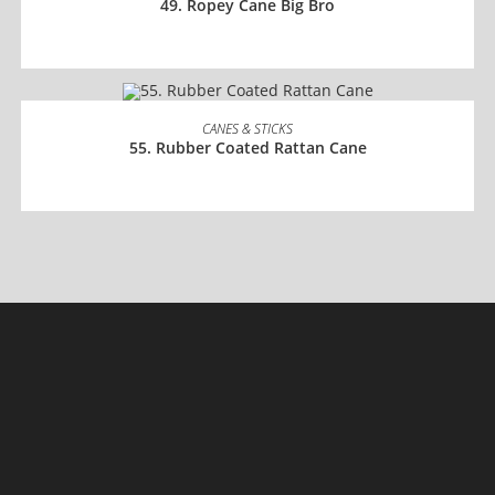
49. Ropey Cane Big Bro
READ MORE
CANES & STICKS
55. Rubber Coated Rattan Cane