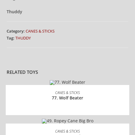
Thuddy
Category:
CANES & STICKS
Tag:
THUDDY
RELATED TOYS
READ MORE
CANES & STICKS
77. Wolf Beater
READ MORE
CANES & STICKS