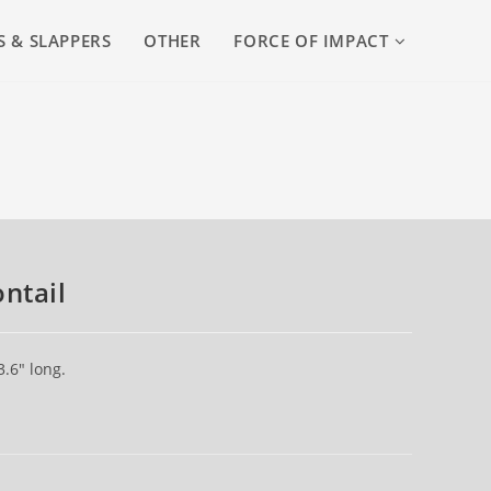
S & SLAPPERS
OTHER
FORCE OF IMPACT
ntail
.6″ long.