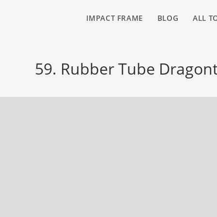
IMPACT FRAME
BLOG
ALL T
59. Rubber Tube Dragont