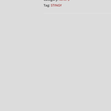
Tag:
STINGY