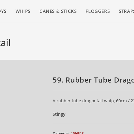
OYS
WHIPS
CANES & STICKS
FLOGGERS
STRAP
ail
59. Rubber Tube Drago
A rubber tube dragontail whip, 60cm / 23
Stingy
Category:
WHIPS