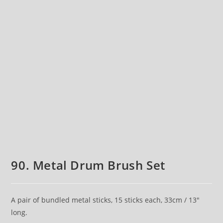
90. Metal Drum Brush Set
A pair of bundled metal sticks, 15 sticks each, 33cm / 13″
long.