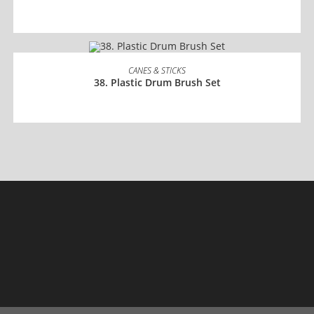
READ MORE
CANES & STICKS
38. Plastic Drum Brush Set