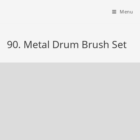
Menu
90. Metal Drum Brush Set