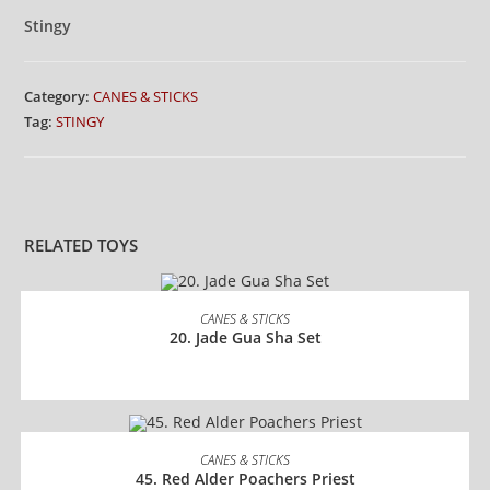
Stingy
Category:
CANES & STICKS
Tag:
STINGY
RELATED TOYS
READ MORE
CANES & STICKS
20. Jade Gua Sha Set
READ MORE
CANES & STICKS
45. Red Alder Poachers Priest