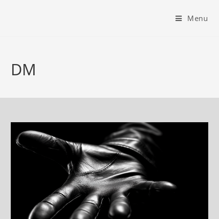
Menu
DM