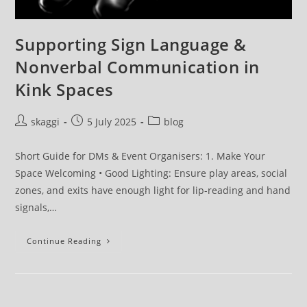
Supporting Sign Language &
Nonverbal Communication in
Kink Spaces
skaggi
5 July 2025
blog
Short Guide for DMs & Event Organisers: 1. Make Your
Space Welcoming • Good Lighting: Ensure play areas, social
zones, and exits have enough light for lip-reading and hand
signals,…
Continue Reading