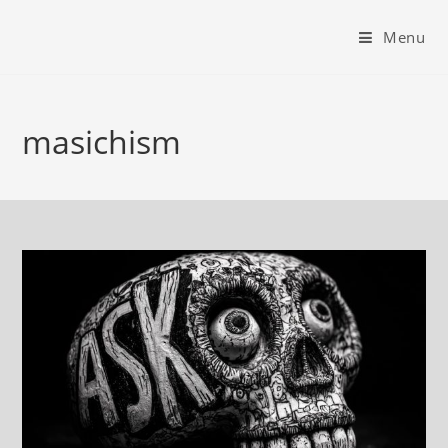
Menu
masichism