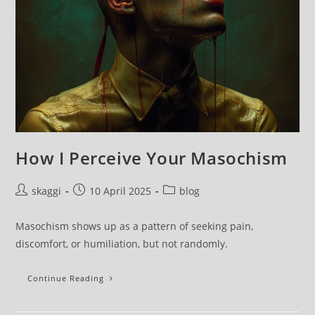
How I Perceive Your Masochism
skaggi
10 April 2025
blog
Masochism shows up as a pattern of seeking pain,
discomfort, or humiliation, but not randomly.
Continue Reading