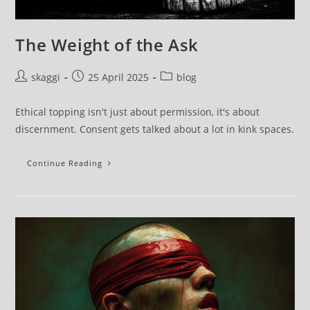
The Weight of the Ask
skaggi
25 April 2025
blog
Ethical topping isn't just about permission, it's about
discernment. Consent gets talked about a lot in kink spaces.
Continue Reading