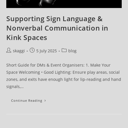
Supporting Sign Language &
Nonverbal Communication in
Kink Spaces
skaggi
5 July 2025
blog
Short Guide for DMs & Event Organisers: 1. Make Your
Space Welcoming • Good Lighting: Ensure play areas, social
zones, and exits have enough light for lip-reading and hand
signals,…
Continue Reading