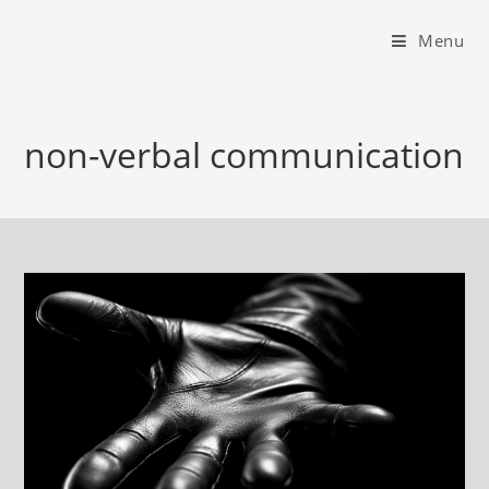
Menu
non-verbal communication