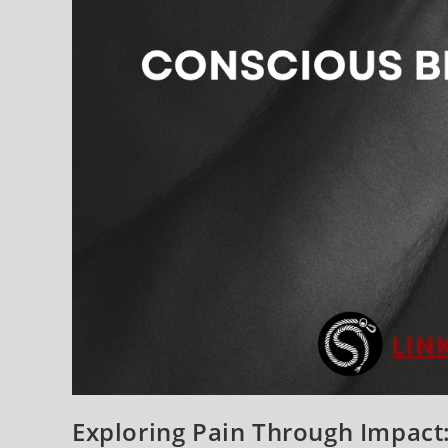
Exploring Pain Through Impact