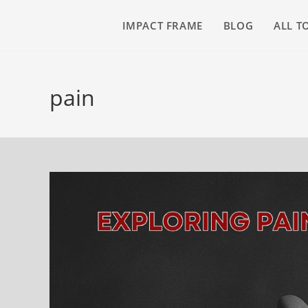
IMPACT FRAME
BLOG
ALL T
pain