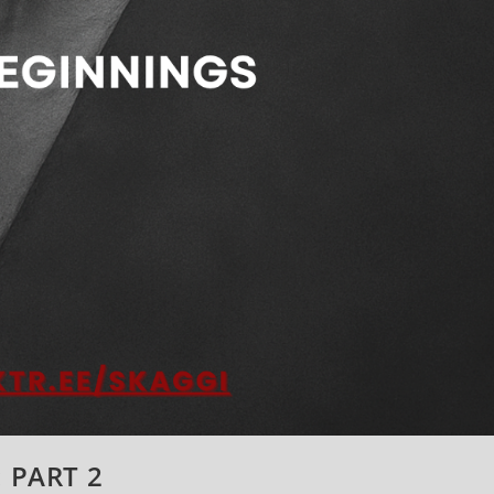
: PART 2