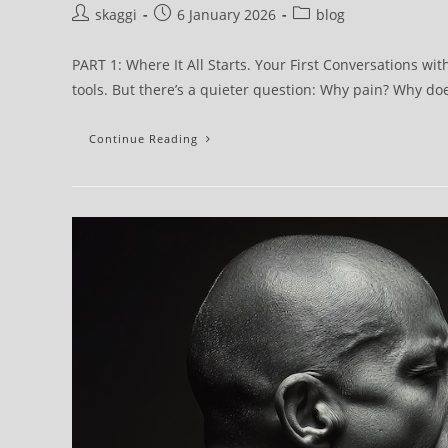
skaggi
6 January 2026
blog
PART 1: Where It All Starts. Your First Conversations wi
tools. But there’s a quieter question: Why pain? Why d
Continue Reading