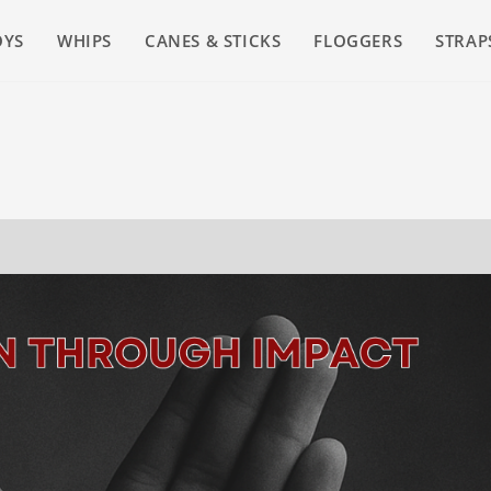
OYS
WHIPS
CANES & STICKS
FLOGGERS
STRAP