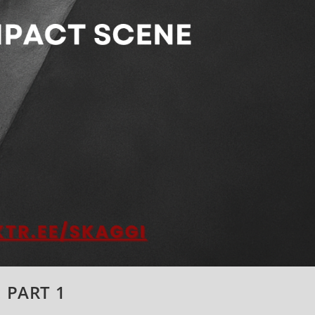
: PART 1