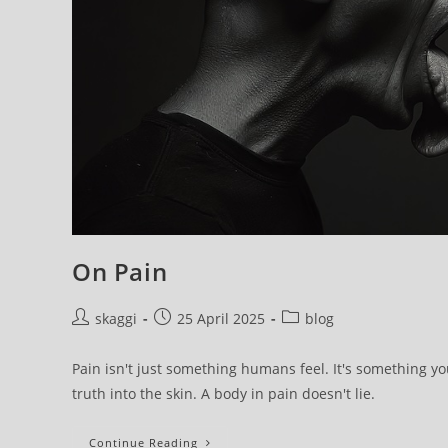
On Pain
skaggi
25 April 2025
blog
Pain isn't just something humans feel. It's something you
truth into the skin. A body in pain doesn't lie.
Continue Reading