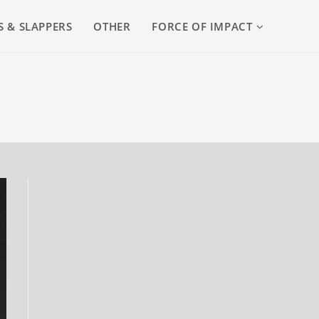
S & SLAPPERS
OTHER
FORCE OF IMPACT