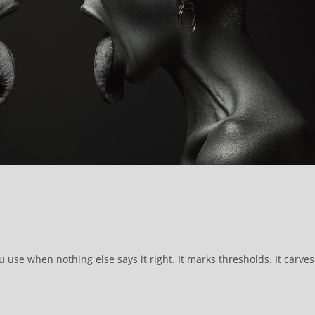
 use when nothing else says it right. It marks thresholds. It carves