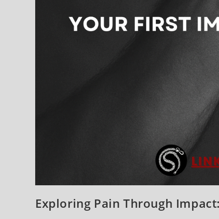
Exploring Pain Through Impact