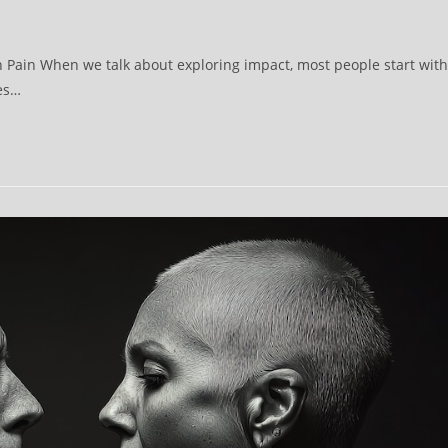
th Pain When we talk about exploring impact, most people start with
oes…