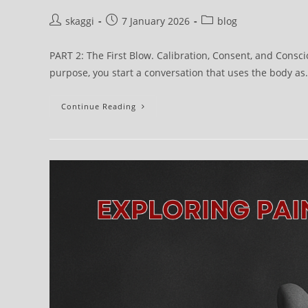
skaggi
7 January 2026
blog
PART 2: The First Blow. Calibration, Consent, and Consci
purpose, you start a conversation that uses the body a
Continue Reading