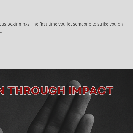
ous Beginnings The first time you let someone to strike you on
s…