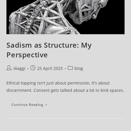
Sadism as Structure: My
Perspective
skaggi
25 April 2025
blog
Ethical topping isn't just about permission, it's about
discernment. Consent gets talked about a lot in kink spaces.
Continue Reading