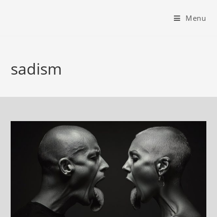
Menu
sadism