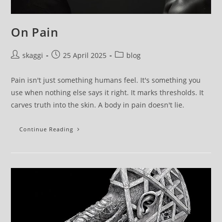
On Pain
skaggi
25 April 2025
blog
Pain isn't just something humans feel. It's something you
use when nothing else says it right. It marks thresholds. It
carves truth into the skin. A body in pain doesn't lie.
Continue Reading