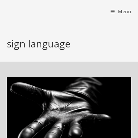
Menu
sign language