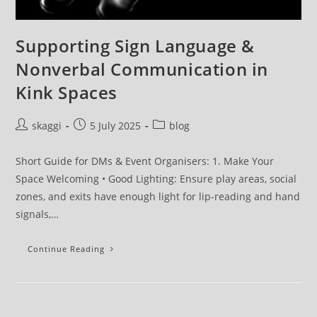
Supporting Sign Language &
Nonverbal Communication in
Kink Spaces
skaggi
5 July 2025
blog
Short Guide for DMs & Event Organisers: 1. Make Your
Space Welcoming • Good Lighting: Ensure play areas, social
zones, and exits have enough light for lip-reading and hand
signals,…
Continue Reading