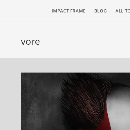
IMPACT FRAME
BLOG
ALL T
vore