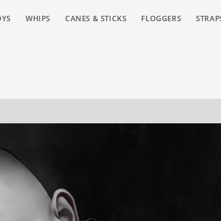
OYS
WHIPS
CANES & STICKS
FLOGGERS
STRAP