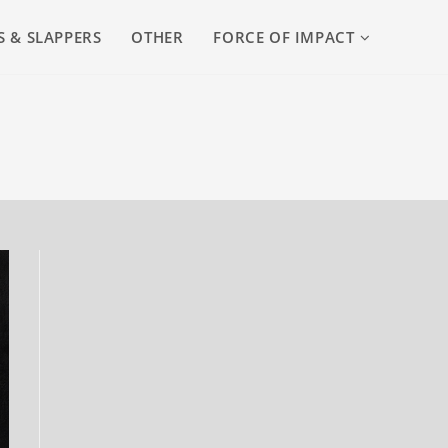
S & SLAPPERS
OTHER
FORCE OF IMPACT