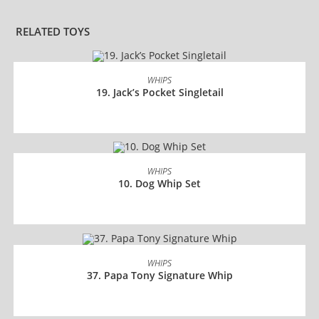
RELATED TOYS
READ MORE
WHIPS
19. Jack’s Pocket Singletail
READ MORE
WHIPS
10. Dog Whip Set
READ MORE
WHIPS
37. Papa Tony Signature Whip