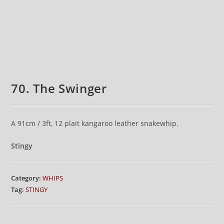
70. The Swinger
A 91cm / 3ft, 12 plait kangaroo leather snakewhip.
Stingy
Category:
WHIPS
Tag:
STINGY