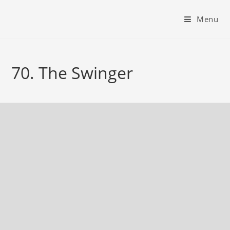
Menu
70. The Swinger